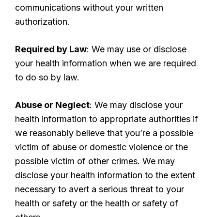
communications without your written
authorization.
Required by Law
: We may use or disclose
your health information when we are required
to do so by law.
Abuse or Neglect
: We may disclose your
health information to appropriate authorities if
we reasonably believe that you’re a possible
victim of abuse or domestic violence or the
possible victim of other crimes. We may
disclose your health information to the extent
necessary to avert a serious threat to your
health or safety or the health or safety of