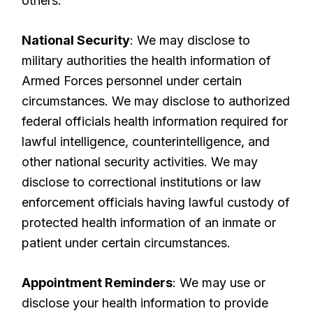
others.
National Security
: We may disclose to
military authorities the health information of
Armed Forces personnel under certain
circumstances. We may disclose to authorized
federal officials health information required for
lawful intelligence, counterintelligence, and
other national security activities. We may
disclose to correctional institutions or law
enforcement officials having lawful custody of
protected health information of an inmate or
patient under certain circumstances.
Appointment Reminders
: We may use or
disclose your health information to provide