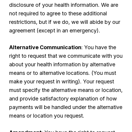
disclosure of your health information. We are
not required to agree to these additional
restrictions, but if we do, we will abide by our
agreement (except in an emergency).
Alternative Communication
: You have the
right to request that we communicate with you
about your health information by alternative
means or to alternative locations. (You must
make your request in writing). Your request
must specify the alternative means or location,
and provide satisfactory explanation of how
payments will be handled under the alternative
means or location you request.