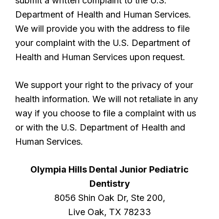
submit a written complaint to the U.S.
Department of Health and Human Services.
We will provide you with the address to file
your complaint with the U.S. Department of
Health and Human Services upon request.
We support your right to the privacy of your
health information. We will not retaliate in any
way if you choose to file a complaint with us
or with the U.S. Department of Health and
Human Services.
Olympia Hills Dental Junior Pediatric
Dentistry
8056 Shin Oak Dr, Ste 200,
Live Oak, TX 78233