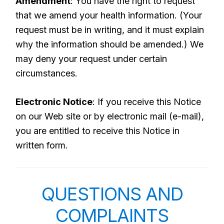
Amendment
: You have the right to request
that we amend your health information. (Your
request must be in writing, and it must explain
why the information should be amended.) We
may deny your request under certain
circumstances.
Electronic Notice
: If you receive this Notice
on our Web site or by electronic mail (e-mail),
you are entitled to receive this Notice in
written form.
QUESTIONS AND
COMPLAINTS