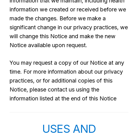
information that we maintain, including health
information we created or received before we
made the changes. Before we make a
significant change in our privacy practices, we
will change this Notice and make the new
Notice available upon request.
You may request a copy of our Notice at any
time. For more information about our privacy
practices, or for additional copies of this
Notice, please contact us using the
information listed at the end of this Notice
USES AND