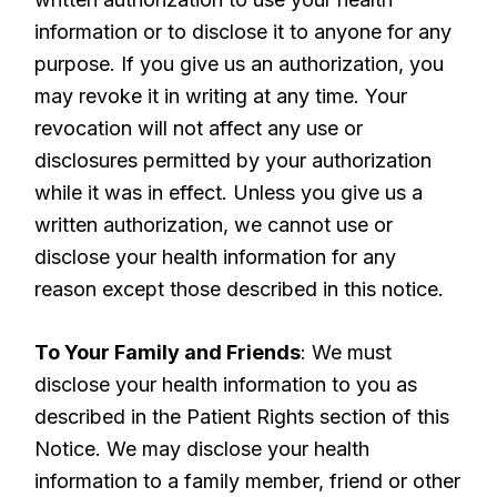
information or to disclose it to anyone for any
purpose. If you give us an authorization, you
may revoke it in writing at any time. Your
revocation will not affect any use or
disclosures permitted by your authorization
while it was in effect. Unless you give us a
written authorization, we cannot use or
disclose your health information for any
reason except those described in this notice.
To Your Family and Friends
: We must
disclose your health information to you as
described in the Patient Rights section of this
Notice. We may disclose your health
information to a family member, friend or other