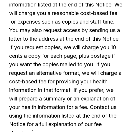
information listed at the end of this Notice. We
will charge you a reasonable cost-based fee
for expenses such as copies and staff time.
You may also request access by sending us a
letter to the address at the end of this Notice.
If you request copies, we will charge you 10
cents a copy for each page, plus postage if
you want the copies mailed to you. If you
request an alternative format, we will charge a
cost-based fee for providing your health
information in that format. If you prefer, we
will prepare a summary or an explanation of
your health information for a fee. Contact us
using the information listed at the end of the
Notice for a full explanation of our fee