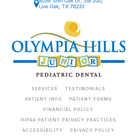
8056 Shin Oak Dr, Ste 200,
Live Oak, TX 78233
SERVICES
TESTIMONIALS
PATIENT INFO
PATIENT FORMS
FINANCIAL POLICY
HIPAA PATIENT PRIVACY PRACTICES
ACCESSIBILITY
PRIVACY POLICY