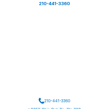
210-441-3360
210-441-3360