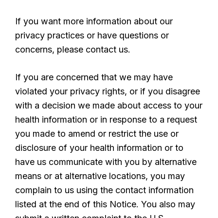
If you want more information about our
privacy practices or have questions or
concerns, please contact us.
If you are concerned that we may have
violated your privacy rights, or if you disagree
with a decision we made about access to your
health information or in response to a request
you made to amend or restrict the use or
disclosure of your health information or to
have us communicate with you by alternative
means or at alternative locations, you may
complain to us using the contact information
listed at the end of this Notice. You also may