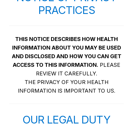
PRACTICES
THIS NOTICE DESCRIBES HOW HEALTH
INFORMATION ABOUT YOU MAY BE USED
AND DISCLOSED AND HOW YOU CAN GET
ACCESS TO THIS INFORMATION.
PLEASE
REVIEW IT CAREFULLY.
THE PRIVACY OF YOUR HEALTH
INFORMATION IS IMPORTANT TO US.
OUR LEGAL DUTY