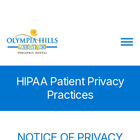
Skip
210-441-3360
8056 Shin Oak Dr #200
to
content
HIPAA Patient Privacy
Practices
NOTICE OF PRIVACY