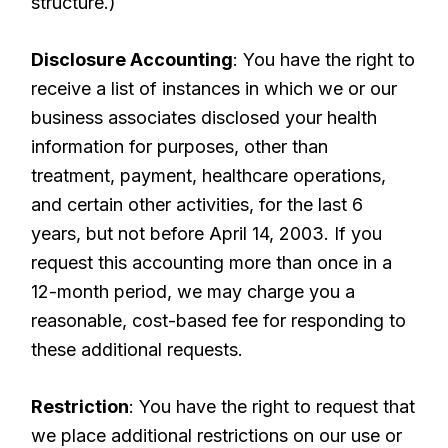
structure.)
Disclosure Accounting
: You have the right to
receive a list of instances in which we or our
business associates disclosed your health
information for purposes, other than
treatment, payment, healthcare operations,
and certain other activities, for the last 6
years, but not before April 14, 2003. If you
request this accounting more than once in a
12-month period, we may charge you a
reasonable, cost-based fee for responding to
these additional requests.
Restriction
: You have the right to request that
we place additional restrictions on our use or