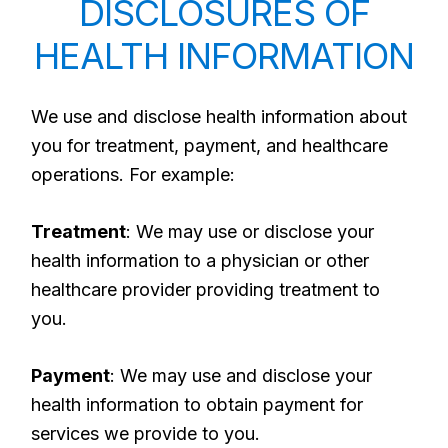
DISCLOSURES OF
HEALTH INFORMATION
We use and disclose health information about
you for treatment, payment, and healthcare
operations. For example:
Treatment
: We may use or disclose your
health information to a physician or other
healthcare provider providing treatment to
you.
Payment
: We may use and disclose your
health information to obtain payment for
services we provide to you.