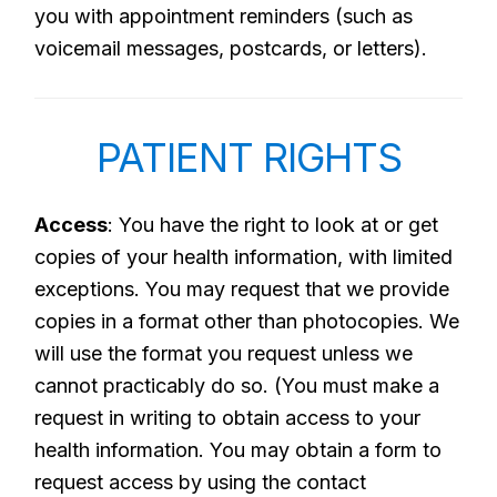
you with appointment reminders (such as
voicemail messages, postcards, or letters).
PATIENT RIGHTS
Access
: You have the right to look at or get
copies of your health information, with limited
exceptions. You may request that we provide
copies in a format other than photocopies. We
will use the format you request unless we
cannot practicably do so. (You must make a
request in writing to obtain access to your
health information. You may obtain a form to
request access by using the contact