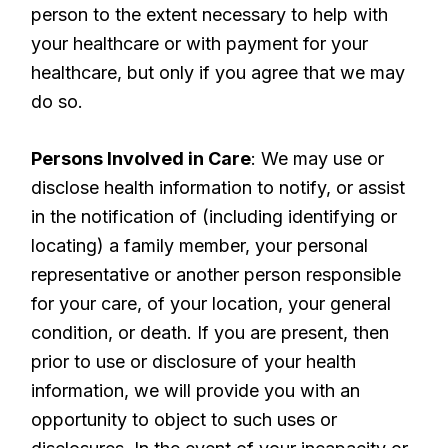
person to the extent necessary to help with
your healthcare or with payment for your
healthcare, but only if you agree that we may
do so.
Persons Involved in Care
: We may use or
disclose health information to notify, or assist
in the notification of (including identifying or
locating) a family member, your personal
representative or another person responsible
for your care, of your location, your general
condition, or death. If you are present, then
prior to use or disclosure of your health
information, we will provide you with an
opportunity to object to such uses or