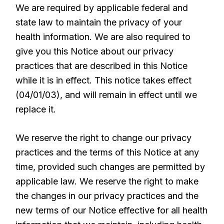
We are required by applicable federal and
state law to maintain the privacy of your
health information. We are also required to
give you this Notice about our privacy
practices that are described in this Notice
while it is in effect. This notice takes effect
(04/01/03), and will remain in effect until we
replace it.
We reserve the right to change our privacy
practices and the terms of this Notice at any
time, provided such changes are permitted by
applicable law. We reserve the right to make
the changes in our privacy practices and the
new terms of our Notice effective for all health