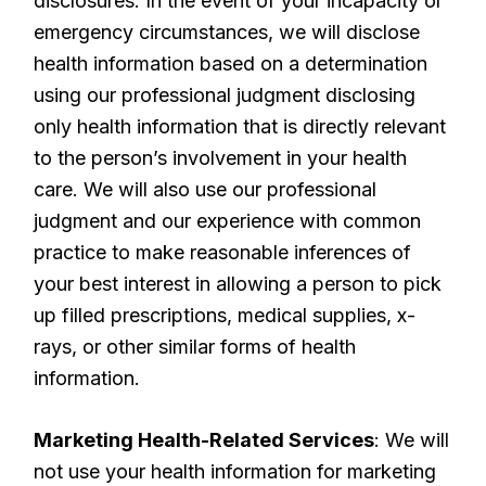
disclosures. In the event of your incapacity or
emergency circumstances, we will disclose
health information based on a determination
using our professional judgment disclosing
only health information that is directly relevant
to the person’s involvement in your health
care. We will also use our professional
judgment and our experience with common
practice to make reasonable inferences of
your best interest in allowing a person to pick
up filled prescriptions, medical supplies, x-
rays, or other similar forms of health
information.
Marketing Health-Related Services
: We will
not use your health information for marketing