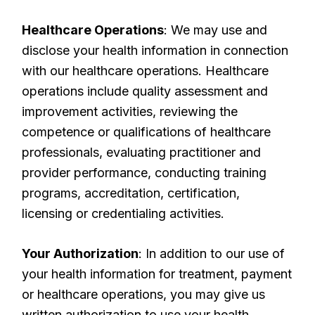
Healthcare Operations
: We may use and
disclose your health information in connection
with our healthcare operations. Healthcare
operations include quality assessment and
improvement activities, reviewing the
competence or qualifications of healthcare
professionals, evaluating practitioner and
provider performance, conducting training
programs, accreditation, certification,
licensing or credentialing activities.
Your Authorization
: In addition to our use of
your health information for treatment, payment
or healthcare operations, you may give us
written authorization to use your health